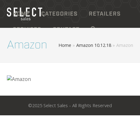
HOME
CATEGORIES
RETAILERS
SERVICES
CONTACT
Amazon
Home
»
Amazon 10.12.18
»
Amazon
©2025 Select Sales - All Rights Reserved