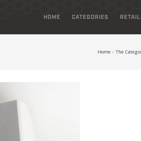
HOME
CATEGORIES
RETAI
Home
»
The Categor