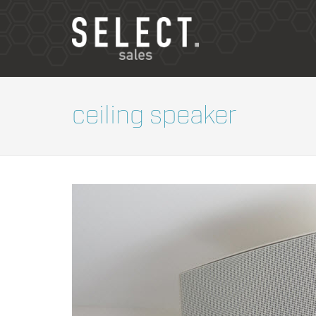
ceiling speaker