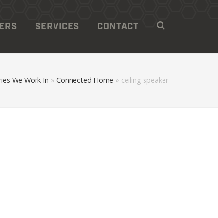
LERS
SERVICES
CONTACT
ies We Work In
»
Connected Home
»
ceiling speaker